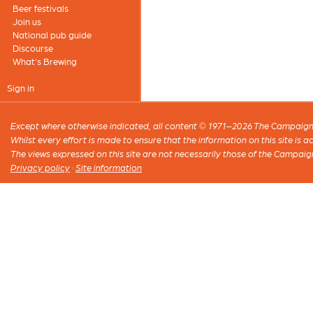
Beer festivals
Join us
National pub guide
Discourse
What's Brewing
Sign in
Except where otherwise indicated, all content © 1971–2026 The Campaign 
Whilst every effort is made to ensure that the information on this site is
The views expressed on this site are not necessarily those of the Campaig
Privacy policy
·
Site information