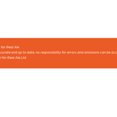
for Real Ale
 accurate and up to date, no responsibility for errors and omissions can be ac
n for Real Ale Ltd