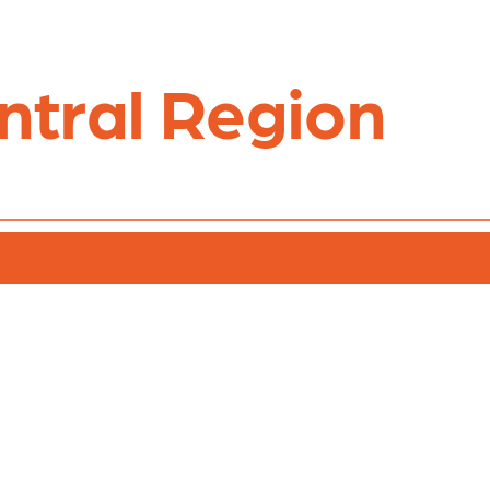
ntral Region