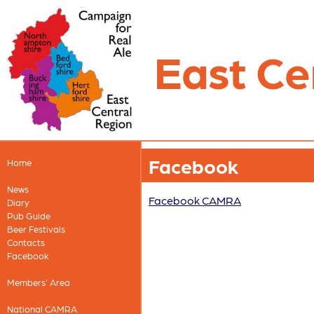
East Ce
Facebook
Home
News
Facebook CAMRA
Diary
Pub Guide
Beer Festivals
Contacts
Facebook
Members' Area
National CAMRA