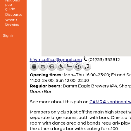
pub
guide
Discourse
What's
Brewing
Sign in
hfwmcoffice@gmail.com
(01933) 353812
Opening times:
Mon–Thu 16:00-23:00; Fri and S
11:00-24:00; Sun 12:00-22:30
Regular beers:
Damm Eagle Brewery
IPA
,
Sharp
Doom Bar
See more about this pub on
CAMRA's national w
Members only club just off the main high street w
separate large rooms, both with bars. One is a f
room with dance area and bands regularly play
the other a large bar with seating for c100.