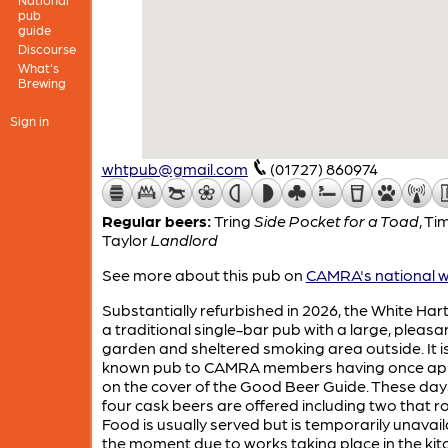
pub
guide
Discourse
What's
Brewing
Sign in
whtpub@gmail.com
(01727) 860974
Regular beers:
Tring
Side Pocket for a Toad
,
Ti
Taylor
Landlord
See more about this pub on
CAMRA's national w
Substantially refurbished in 2026, the White Hart
a traditional single-bar pub with a large, pleasa
garden and sheltered smoking area outside. It is
known pub to CAMRA members having once a
on the cover of the Good Beer Guide. These days
four cask beers are offered including two that r
Food is usually served but is temporarily unavail
the moment due to works taking place in the kit