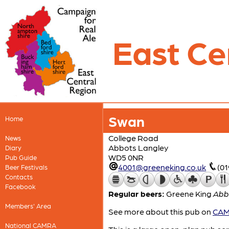
East Ce
Swan
Home
College Road
News
Abbots Langley
Diary
WD5 0NR
Pub Guide
4001@greeneking.co.uk
(0
Beer Festivals
Contacts
Facebook
Regular beers:
Greene King
Abb
Members' Area
See more about this pub on
CAMR
National CAMRA