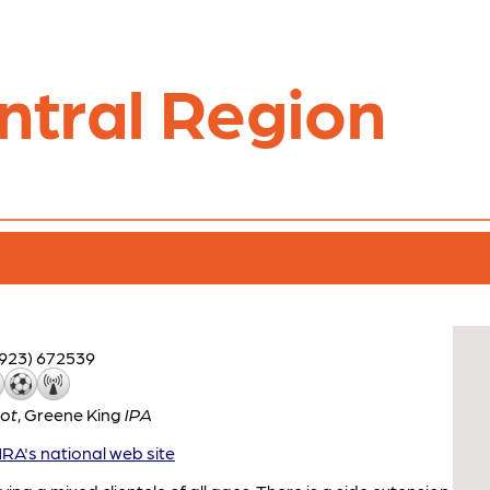
ntral Region
1923) 672539
ot
,
Greene King
IPA
A's national web site