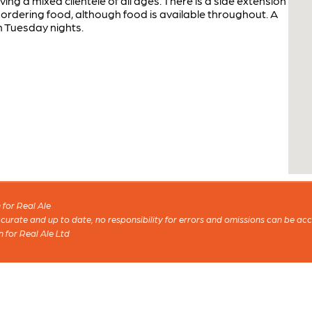
ing a mixed clientele of all ages. There is a side extension
e ordering food, although food is available throughout. A
n Tuesday nights.
for Real Ale
 accurate and up to date, no responsibility for errors and omissions can be ac
n for Real Ale Ltd