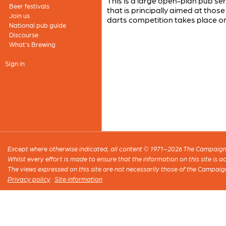
This is a large open-plan pub serv
Beer festivals
that is principally aimed at thos
Join us
darts competition takes place o
National pub guide
Discourse
What's Brewing
Sign in
Except where otherwise indicated, all content © 1971–2026 The Campaign 
Whilst every effort is made to ensure that the information on this site is
The views expressed on this site are not necessarily those of the Campaig
Privacy policy
·
Site information